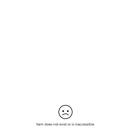
Item does not exist or is inaccessible.